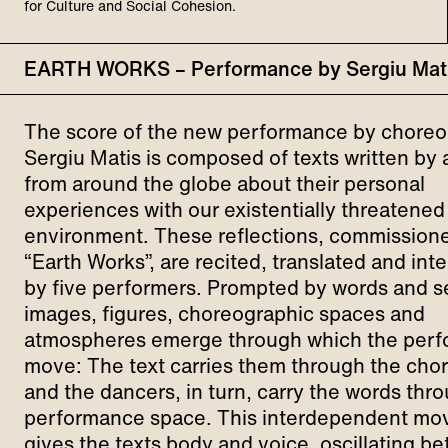
for Culture and Social Cohesion.
EARTH WORKS – Performance by Sergiu Mat
The score of the new performance by chore
Sergiu Matis is composed of texts written by 
from around the globe about their personal
experiences with our existentially threatened
environment. These reflections, commissione
“Earth Works”, are recited, translated and int
by five performers. Prompted by words and 
images, figures, choreographic spaces and
atmospheres emerge through which the perf
move: The text carries them through the ch
and the dancers, in turn, carry the words thr
performance space. This interdependent m
gives the texts body and voice, oscillating b