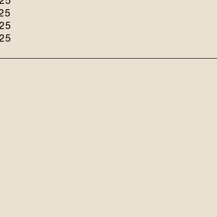
25
25
25
25