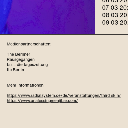
06 03 20
07 03 20
08 03 20
09 03 20
Medienpartnerschaften:
The Berliner
Rausgegangen
taz – die tageszeitung
tip Berlin
Mehr Informationen:
https://www.radialsystem.de/de/veranstaltungen/third-skin/
https://www.analessingmenjibar.com/