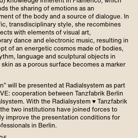
) knowledge inherent in Flamenco, which
ds the sharing of emotions as an
nt of the body and a source of dialogue. In
ic, transdisciplinary style, she recombines
ects with elements of visual art,
ary dance and electronic music, resulting in
pt of an energetic cosmos made of bodies,
ythm, language and sculptural objects in
 skin as a porous surface becomes a marker
in” will be presented at Radialsystem as part
OVE: cooperation between Tanzfabrik Berlin
lsystem. With the Radialsystem ♥ Tanzfabrik
, the two institutions have joined forces to
lly improve the presentation conditions for
fessionals in Berlin.