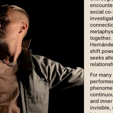
encounter
social co-
investiga
connectio
metaphysi
together.
Hernández
shift pow
seeks alte
relations
For many 
performe
phenomeno
continuou
and inner 
invisible,