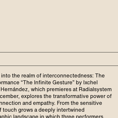
 into the realm of interconnectedness: The
rmance “The Infinite Gesture” by Ixchel
Hernández, which premieres at Radialsystem
cember, explores the transformative power of
nnection and empathy. From the sensitive
f touch grows a deeply intertwined
phic landscape in which three performers