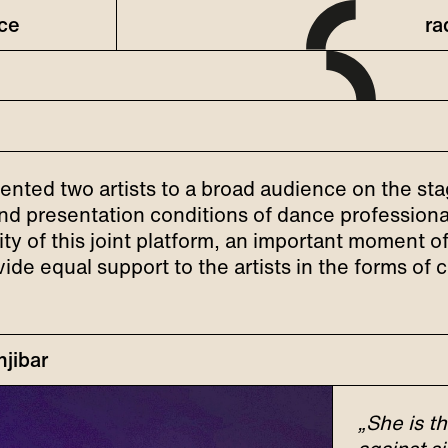
ice
ra
ented two artists to a broad audience on the st
nd presentation conditions of dance professional
bility of this joint platform, an important moment 
vide equal support to the artists in the forms of
jibar
„She is t