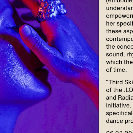
(embodied
understan
empowerme
her specif
these asp
contempor
the conce
sound, rh
which the
of time.
“Third Sk
of the :L
and Radia
initiative
specifica
dance pro