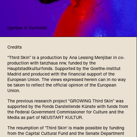
rgerbae © Synthtati
Credits
“Third Skin” is a production by Ana Lessing Menjibar in co-
production with tanzhaus nrw, funded by the
Hauptstadtkulturfonds. Supported by the Goethe-Institut
Madrid and produced with the financial support of the
European Union. The views expressed herein can in no way
be taken to reflect the official opinion of the European
Union.
The previous research project “GROWING Third Skin” was
supported by the Fonds Darstellende Künste with funds from
the Federal Government Commissioner for Culture and the
Media as part of NEUSTART KULTUR.
The resumption of 'Third Skin' is made possible by funding
from the Capital Cultural Fund and the Senate Department