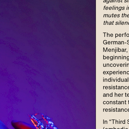
against s
feelings i
mutes the 
that sile
The perfo
German-Sp
Menjibar,
beginning
uncovering
experienc
individua
resistance
and her t
constant
resistanc
In “Third