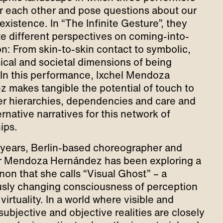
 each other and pose questions about our
existence. In “The Infinite Gesture”, they
te different perspectives on coming-into-
n: From skin-to-skin contact to symbolic,
cal and societal dimensions of being
 In this performance, Ixchel Mendoza
 makes tangible the potential of touch to
er hierarchies, dependencies and care and
rnative narratives for this network of
hips.
years, Berlin-based choreographer and
r Mendoza Hernández has been exploring a
n that she calls “Visual Ghost” – a
sly changing consciousness of perception
virtuality. In a world where visible and
 subjective and objective realities are closely