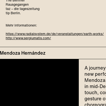
The Berliner
Rausgegangen
taz – die tageszeitung
tip Berlin.
Mehr Informationen:
https://www.radialsystem.de/de/veranstaltungen/earth-works/
http://www.sergiumatis.com/
el Mendoza Hernández
A journey
new perfo
Mendoza 
in mid-De
touch, co
gesture o
choreogra