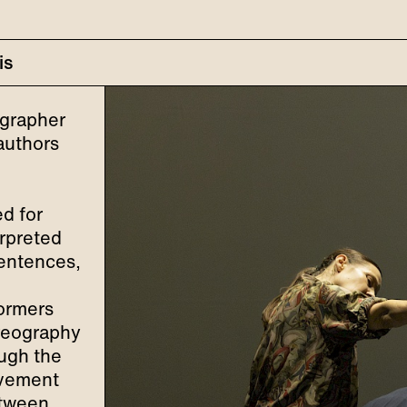
is
ographer
authors
d for
erpreted
sentences,
ormers
oreography
ough the
ovement
etween