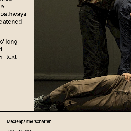
he
w pathways
hreatened
s’ long-
d
en text
© Jubal Battisti
Medienpartnerschaften