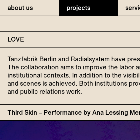
about us
projects
serv
LOVE
Tanzfabrik Berlin and Radialsystem have pres
The collaboration aims to improve the labor a
institutional contexts. In addition to the visi
and scenes is achieved. Both institutions pro
and public relations work.
Third Skin – Performance by Ana Lessing Men