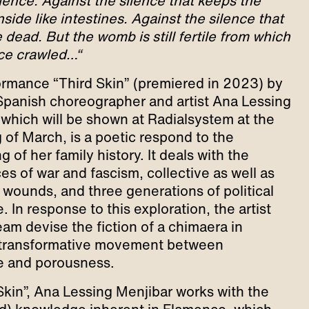
ilence. Against the silence that keeps the
nside like intestines. Against the silence that
dead. But the womb is still fertile from which
nce crawled…“
rmance “Third Skin” (premiered in 2023) by
anish choreographer and artist Ana Lessing
 which will be shown at Radialsystem at the
 of March, is a poetic respond to the
 of her family history. It deals with the
es of war and fascism, collective as well as
l wounds, and three generations of political
. In response to this exploration, the artist
eam devise the fiction of a chimaera in
 transformative movement between
e and porousness.
 Skin”, Ana Lessing Menjibar works with the