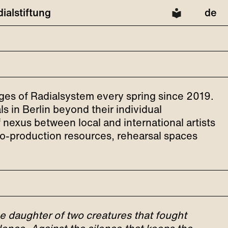
dialstiftung
de
ages of Radialsystem every spring since 2019.
s in Berlin beyond their individual
of nexus between local and international artists
 co-production resources, rehearsal spaces
he daughter of two creatures that fought