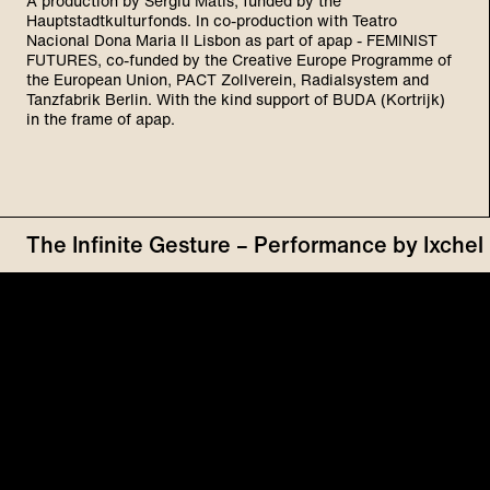
A production by Sergiu Matis, funded by the
Hauptstadtkulturfonds. In co-production with Teatro
Nacional Dona Maria II Lisbon as part of apap - FEMINIST
FUTURES, co-funded by the Creative Europe Programme of
the European Union, PACT Zollverein, Radialsystem and
Tanzfabrik Berlin. With the kind support of BUDA (Kortrijk)
in the frame of apap.
The Infinite Gesture – Performance by Ixch