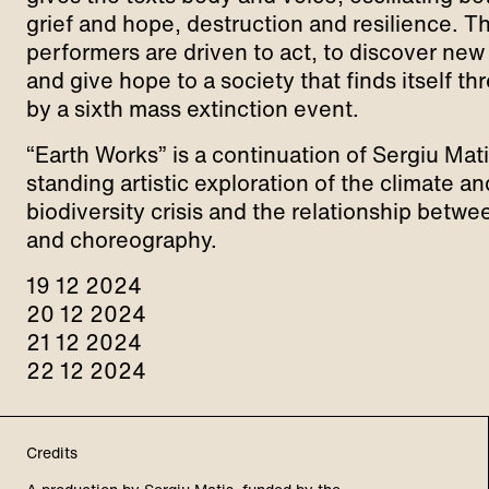
grief and hope, destruction and resilience. T
performers are driven to act, to discover ne
and give hope to a society that finds itself t
by a sixth mass extinction event.
“Earth Works” is a continuation of Sergiu Mati
standing artistic exploration of the climate an
biodiversity crisis and the relationship betwe
and choreography.
19 12 2024
20 12 2024
21 12 2024
22 12 2024
Credits